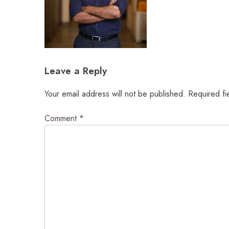
Leave a Reply
Your email address will not be published.
Required fi
Comment
*