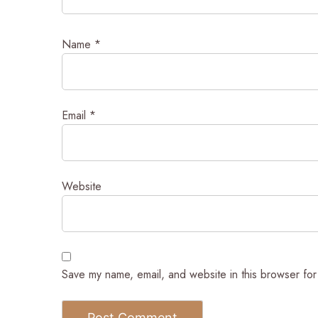
Name
*
Email
*
Website
Save my name, email, and website in this browser for