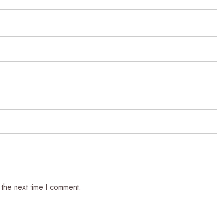
 the next time I comment.