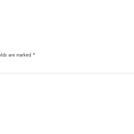
elds are marked
*