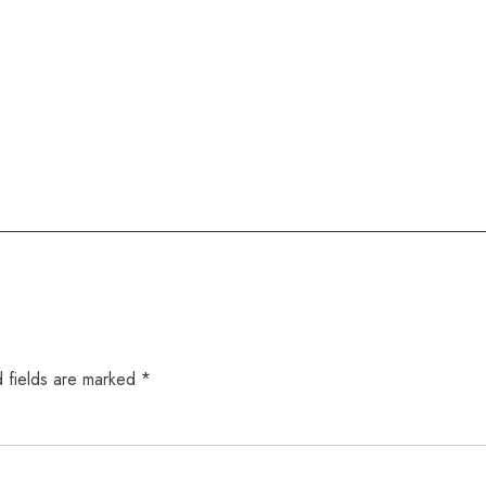
 fields are marked
*