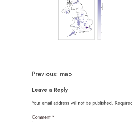
Post
Previous:
map
navigation
Leave a Reply
Your email address will not be published.
Required
Comment
*