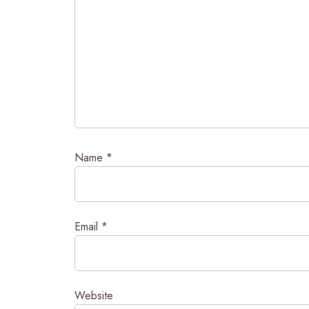
Name
*
Email
*
Website