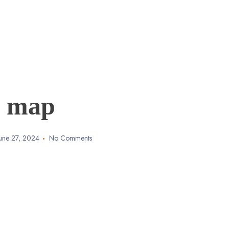
map
June 27, 2024
No Comments