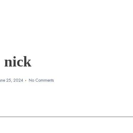
nick
une 25, 2024
No Comments