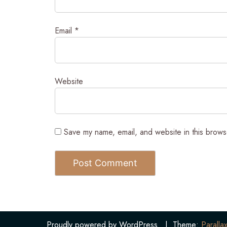
Email
*
Website
Save my name, email, and website in this brows
Proudly powered by WordPress
|
Theme:
Parallax