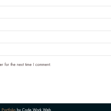
er for the next time I comment.
 Portfolio
by Code Work Web.