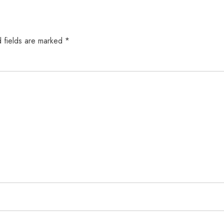
 fields are marked
*