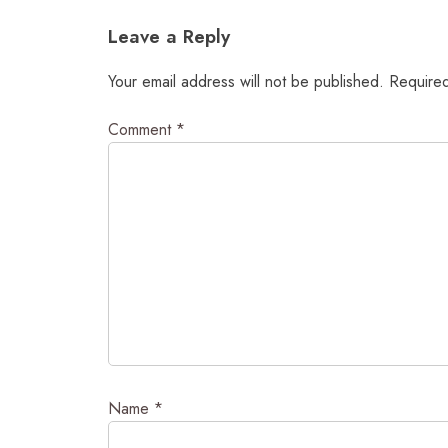
navigation
Leave a Reply
Your email address will not be published.
Required
Comment
*
Name
*